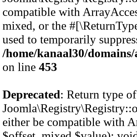
compatible with ArrayAcces
mixed, or the #[\ReturnTyp
used to temporarily suppress
/home/kanaal30/domains/ar
on line
453
Deprecated
: Return type of
Joomla\Registry\Registry::o
either be compatible with A
$offset, mixed $value): void