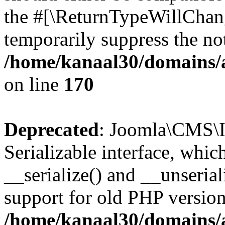
the #[\ReturnTypeWillChang
temporarily suppress the not
/home/kanaal30/domains/a
on line
170
Deprecated
: Joomla\CMS\I
Serializable interface, whi
__serialize() and __unseriali
support for old PHP version
/home/kanaal30/domains/ar