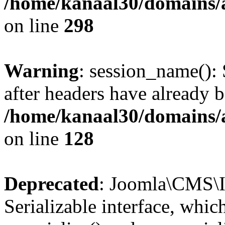
/home/kanaal30/domains/ar
on line
298
Warning
: session_name():
after headers have already b
/home/kanaal30/domains/ar
on line
128
Deprecated
: Joomla\CMS\I
Serializable interface, whi