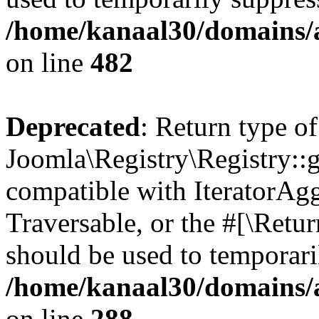
/home/kanaal30/domains/ar
on line
482
Deprecated
: Return type of
Joomla\Registry\Registry::ge
compatible with IteratorAggr
Traversable, or the #[\Retu
should be used to temporari
/home/kanaal30/domains/ar
on line
288