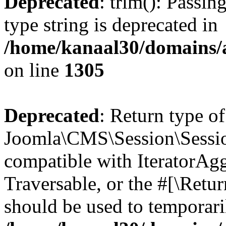
Deprecated
: trim(): Passin
type string is deprecated in
/home/kanaal30/domains/a
on line
1305
Deprecated
: Return type of
Joomla\CMS\Session\Session:
compatible with IteratorAggr
Traversable, or the #[\Retu
should be used to temporari