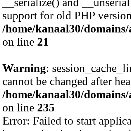
__serialize() and __unseriali
support for old PHP version
/home/kanaal30/domains/a
on line
21
Warning
: session_cache_li
cannot be changed after hea
/home/kanaal30/domains/ar
on line
235
Error: Failed to start applica