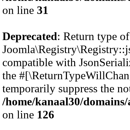
on line
31
Deprecated
: Return type of
Joomla\Registry\Registry::j
compatible with JsonSerializ
the #[\ReturnTypeWillChang
temporarily suppress the not
/home/kanaal30/domains/ar
on line
126