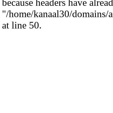
because headers have alread
"/home/kanaal30/domains/ar
at line 50.