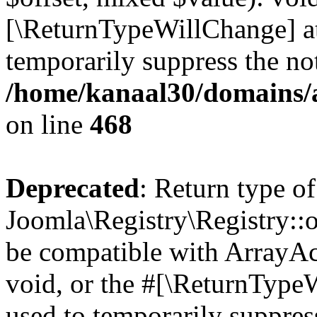
[\ReturnTypeWillChange] at
temporarily suppress the not
/home/kanaal30/domains/ar
on line
468
Deprecated
: Return type of
Joomla\Registry\Registry::o
be compatible with ArrayAc
void, or the #[\ReturnTypeW
used to temporarily suppress