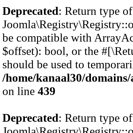
Deprecated
: Return type of
Joomla\Registry\Registry::of
be compatible with ArrayAc
$offset): bool, or the #[\R
should be used to temporari
/home/kanaal30/domains/ar
on line
439
Deprecated
: Return type of
Joomla\Registry\Registry::o