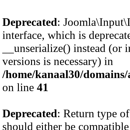
Deprecated
: Joomla\Input\
interface, which is depreca
__unserialize() instead (or 
versions is necessary) in
/home/kanaal30/domains/a
on line
41
Deprecated
: Return type o
should either be compatible 