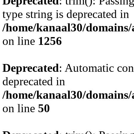
Deprecated
: trim(): Passin
type string is deprecated in
/home/kanaal30/domains/a
on line
1256
Deprecated
: Automatic conv
deprecated in
/home/kanaal30/domains/ar
on line
50