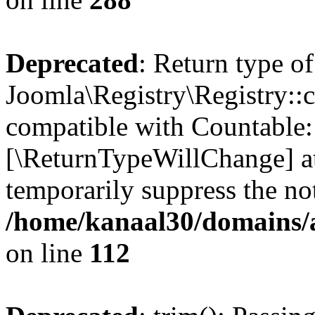
Deprecated
: Return type of
Joomla\Registry\Registry::c
compatible with Countable::c
[\ReturnTypeWillChange] at
temporarily suppress the not
/home/kanaal30/domains/ar
on line
112