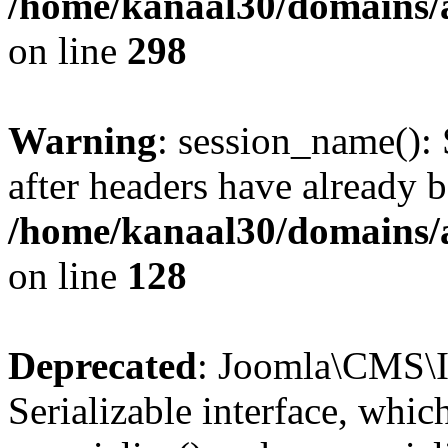
/home/kanaal30/domains/ar
on line
298
Warning
: session_name():
after headers have already b
/home/kanaal30/domains/ar
on line
128
Deprecated
: Joomla\CMS\I
Serializable interface, whi