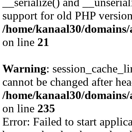
__serialize() and __unseriali
support for old PHP version
/home/kanaal30/domains/a
on line
21
Warning
: session_cache_li
cannot be changed after hea
/home/kanaal30/domains/ar
on line
235
Error: Failed to start applica