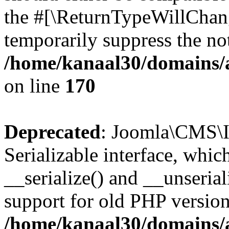
the #[\ReturnTypeWillChang
temporarily suppress the not
/home/kanaal30/domains/a
on line
170
Deprecated
: Joomla\CMS\I
Serializable interface, whi
__serialize() and __unseriali
support for old PHP version
/home/kanaal30/domains/ar