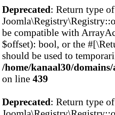
Deprecated
: Return type of
Joomla\Registry\Registry::of
be compatible with ArrayAc
$offset): bool, or the #[\R
should be used to temporari
/home/kanaal30/domains/ar
on line
439
Deprecated
: Return type of
Joomla\Registry\Registry::o