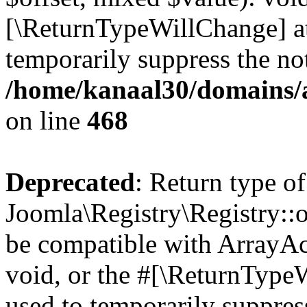
[\ReturnTypeWillChange] at
temporarily suppress the not
/home/kanaal30/domains/ar
on line
468
Deprecated
: Return type of
Joomla\Registry\Registry::o
be compatible with ArrayAc
void, or the #[\ReturnTypeW
used to temporarily suppress