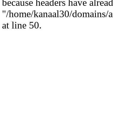
because headers have alread
"/home/kanaal30/domains/ar
at line 50.