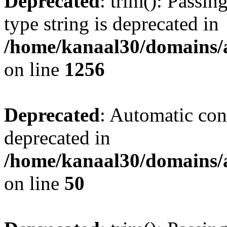
Deprecated
: trim(): Passin
type string is deprecated in
/home/kanaal30/domains/a
on line
1256
Deprecated
: Automatic conv
deprecated in
/home/kanaal30/domains/ar
on line
50