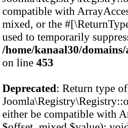
compatible with ArrayAcces
mixed, or the #[\ReturnTyp
used to temporarily suppress
/home/kanaal30/domains/ar
on line
453
Deprecated
: Return type of
Joomla\Registry\Registry::o
either be compatible with A
$offset, mixed $value): void