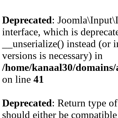
Deprecated
: Joomla\Input\
interface, which is depreca
__unserialize() instead (or 
versions is necessary) in
/home/kanaal30/domains/a
on line
41
Deprecated
: Return type o
should either be compatible 