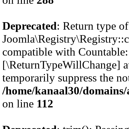
Deprecated
: Return type of
Joomla\Registry\Registry::c
compatible with Countable::c
[\ReturnTypeWillChange] at
temporarily suppress the not
/home/kanaal30/domains/ar
on line
112