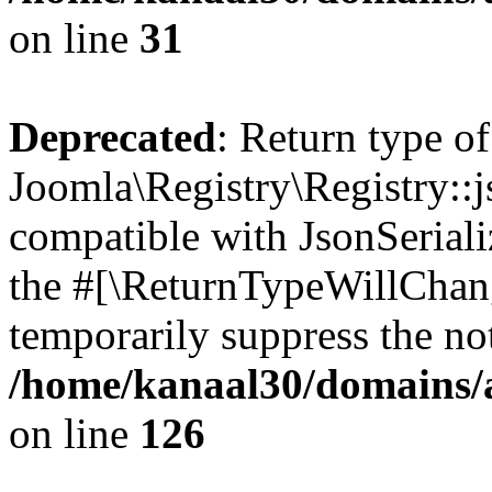
on line
31
Deprecated
: Return type of
Joomla\Registry\Registry::j
compatible with JsonSerializ
the #[\ReturnTypeWillChang
temporarily suppress the not
/home/kanaal30/domains/ar
on line
126