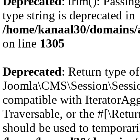
Deprecated
: trim(): Passin
type string is deprecated in
/home/kanaal30/domains/a
on line
1305
Deprecated
: Return type of
Joomla\CMS\Session\Session:
compatible with IteratorAggr
Traversable, or the #[\Retu
should be used to temporari