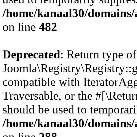
/home/kanaal30/domains/ar
on line
482
Deprecated
: Return type of
Joomla\Registry\Registry::ge
compatible with IteratorAggr
Traversable, or the #[\Retu
should be used to temporari
/home/kanaal30/domains/ar
on line
288